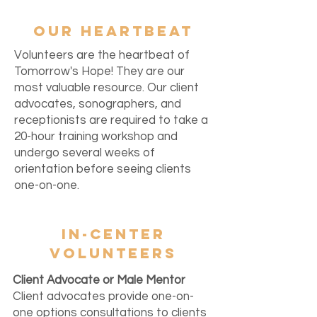
OUR HEARTBEAT
Volunteers are the heartbeat of
Tomorrow's Hope! They are our
most valuable resource. Our client
advocates, sonographers, and
receptionists are required to take a
20-hour training workshop and
undergo several weeks of
orientation before seeing clients
one-on-one.
IN-CENTER
VOLUNTEERS
Client Advocate or Male Mentor
Client advocates provide one-on-
one options consultations to clients