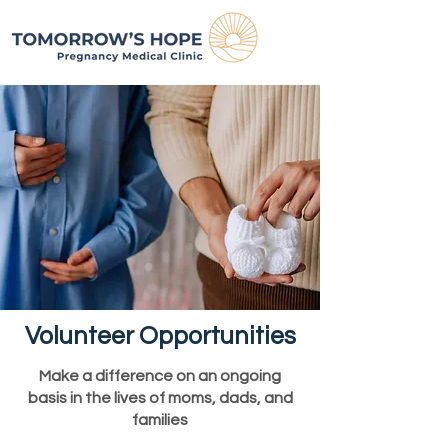
Volunteer Opportunities
Make a difference on an ongoing
basis in the lives of moms, dads, and
families