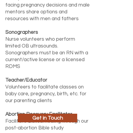
facing pregnancy decisions and male
mentors share options and
resources with men and fathers
Sonographers
Nurse volunteers who perform
limited OB ultrasounds.
Sonographers must be an RN with a
current/active license or a licensed
RDMS
Teacher/Educator
Volunteers to facilitate classes on
baby care, pregnancy, birth, etc. for
our parenting clients
Abortion Recovery Facilitator
Get in Touch
Facilitate Biblical healing through our
post-abortion Bible study