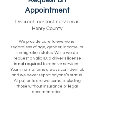
Request an
Appointment
Discreet, no-cost services in
Henry County
We provide care to everyone,
regardless of age, gender, income, or
immigration status. While we do
request a valid ID, a driver’s license
is
not required
to receive services.
Your information is always confidential,
and we never report anyone’s status.
All patients are welcome, including
those without insurance or legal
documentation.