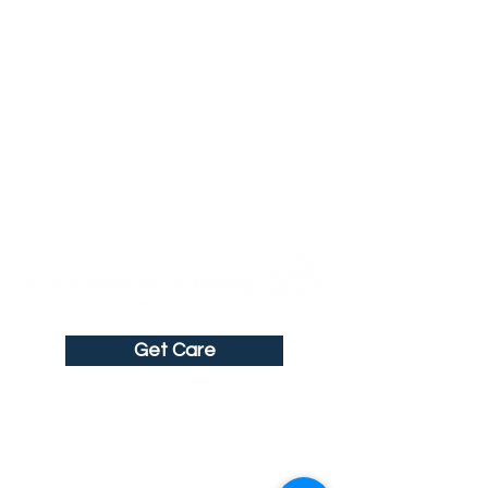
Get Care
Get in Touch
211 North Brewer