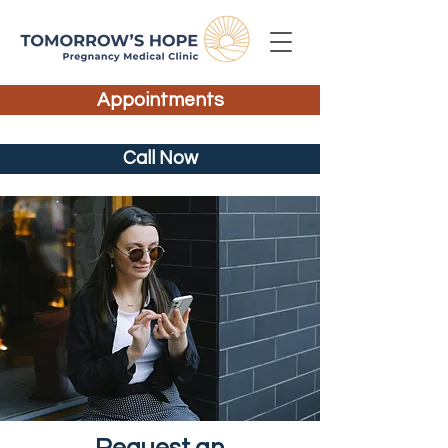
Appointments
Call Now