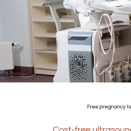
Free pregnancy tes
Cost-free ultrasoun