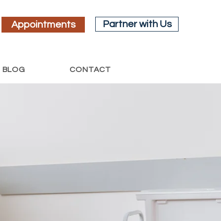
Partner with Us
Appointments
BLOG
CONTACT