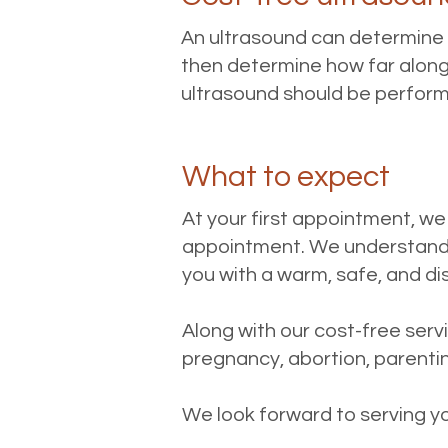
An ultrasound can determine if
then determine how far along 
ultrasound should be performe
What to expect
At your first appointment, we
appointment. We understand 
you with a warm, safe, and d
Along with our cost-free ser
pregnancy, abortion, parentin
We look forward to serving y