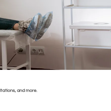
ltations, and more.