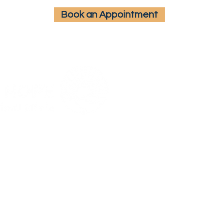
Book an Appointment
Hours
Mon - Fri:
9:00 AM – 5:00 PM