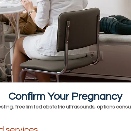
Confirm Your Pregnancy
ting, free limited obstetric ultrasounds, options consu
d services