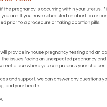
 the pregnancy is occurring within your uterus, if 
you are. If you have scheduled an abortion or consi
d prior to a procedure or taking abortion pills.
 will provide in-house pregnancy testing and an o
the issues facing an unexpected pregnancy and 
iscreet place where you can process your choices
vices and support, we can answer any questions 
g, and your health.
ou.