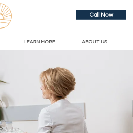
Call Now
LEARN MORE
ABOUT US