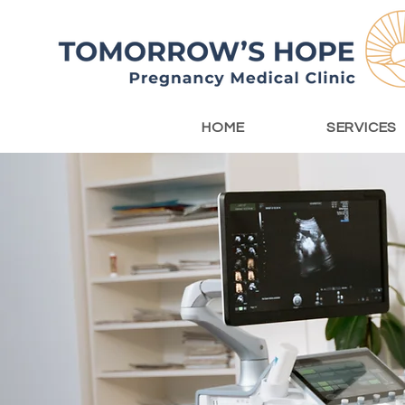
HOME
SERVICES