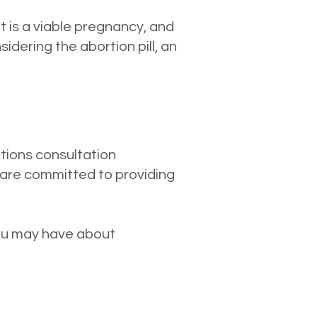
it is a viable pregnancy, and
dering the abortion pill, an
ptions consultation
are committed to providing
.
you may have about