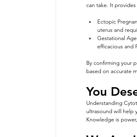
can take. It provide
Ectopic Pregnan
uterus and requi
Gestational Age 
efficacious and
By confirming your p
based on accurate me
You Dese
Understanding Cytote
ultrasound will help
Knowledge is power, 