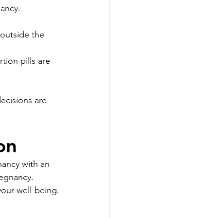
nancy.
outside the 
ion pills are 
ecisions are 
on
ancy with an 
regnancy. 
your well-being.