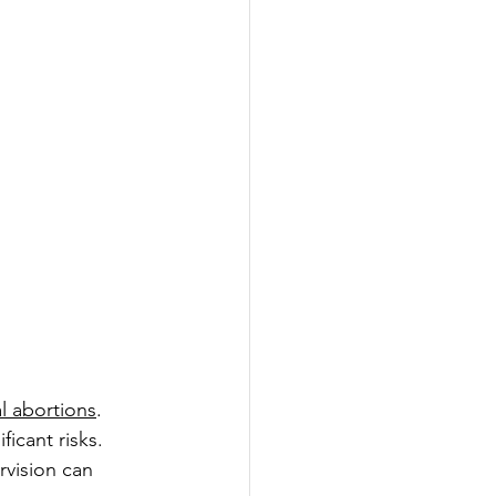
l abortions
. 
cant risks. 
rvision can 