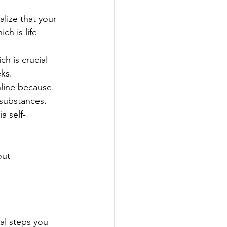
lize that your 
h is life-
 is crucial 
ks.
line because 
substances. 
a self-
out 
cal steps you 