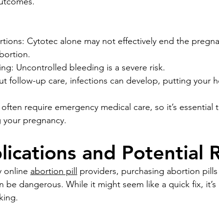
outcomes.
tions: Cytotec alone may not effectively end the pregna
bortion.
ng: Uncontrolled bleeding is a severe risk.
ut follow-up care, infections can develop, putting your he
often require emergency medical care, so it’s essential 
g your pregnancy.
ications and Potential R
 online 
abortion pill
 providers, purchasing abortion pills
 be dangerous. While it might seem like a quick fix, it’s
king. 