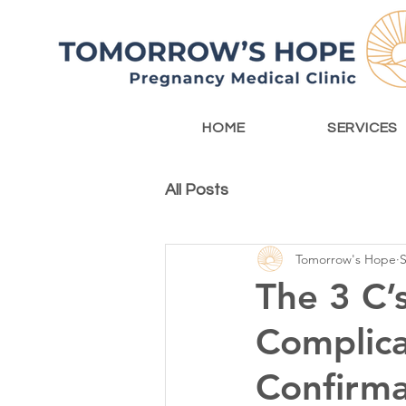
HOME
SERVICES
All Posts
Tomorrow's Hope
S
The 3 C’
Complica
Confirma