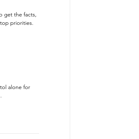
o get the facts, 
op priorities.
ol alone for 
. 