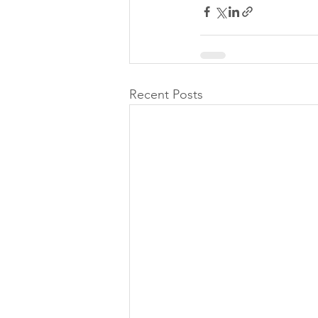
Recent Posts