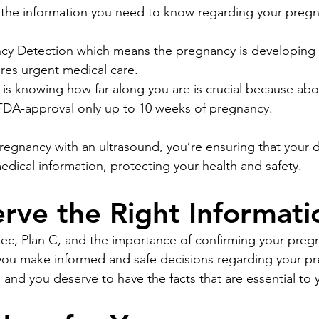
s the information you need to know regarding your preg
cy Detection which means the pregnancy is developing 
res urgent medical care.
is knowing how far along you are is crucial because abort
 FDA-approval only up to 10 weeks of pregnancy.
regnancy with an ultrasound, you’re ensuring that your d
dical information, protecting your health and safety.
rve the Right Informati
c, Plan C, and the importance of confirming your pregn
 you make informed and safe decisions regarding your p
and you deserve to have the facts that are essential to 