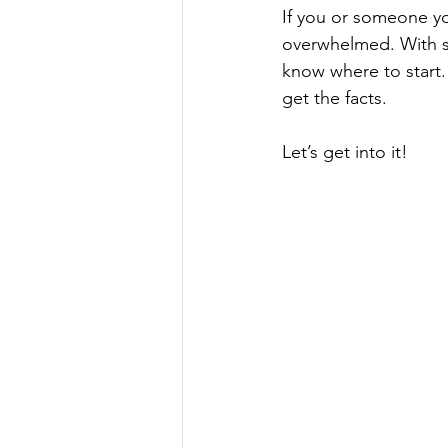
If you or someone yo
overwhelmed. With so
know where to start.
get the facts. 
Let’s get into it!