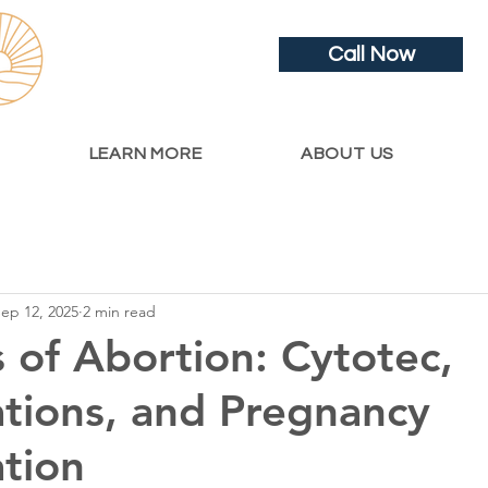
Call Now
LEARN MORE
ABOUT US
ep 12, 2025
2 min read
s of Abortion: Cytotec,
tions, and Pregnancy
tion