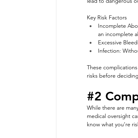
lead to dangerous 
Key Risk Factors
Incomplete Abor
an incomplete a
Excessive Bleedi
Infection: Witho
These complications 
risks before decidin
#2
 Compl
While there are many
medical oversight can
know what you’re ris