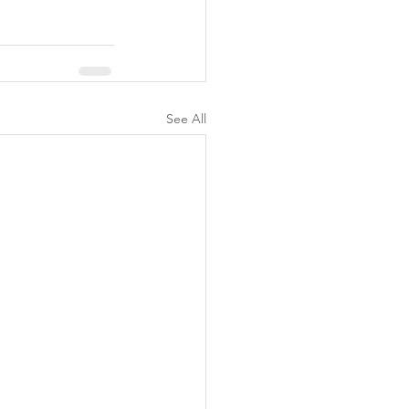
See All