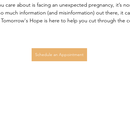
u care about is facing an unexpected pregnancy, it’s nor
 much information (and misinformation) out there, it ca
 Tomorrow's Hope is here to help you cut through the c
Schedule an Appointment