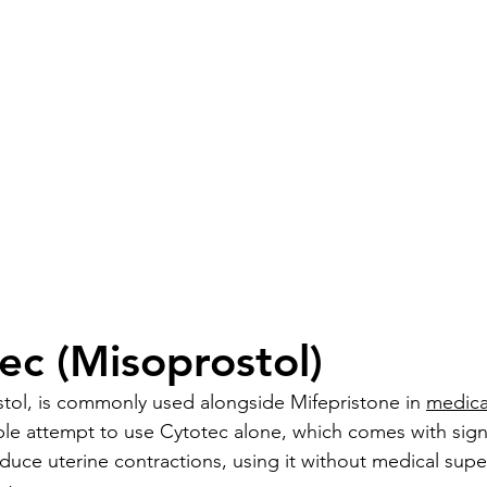
ec (Misoprostol)
tol, is commonly used alongside Mifepristone in 
medica
 attempt to use Cytotec alone, which comes with signifi
duce uterine contractions, using it without medical supe