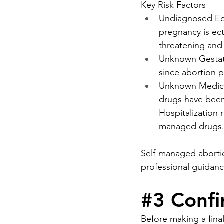
Key Risk Factors
Undiagnosed Ect
pregnancy is ect
threatening and
Unknown Gestati
since abortion 
Unknown Medicat
drugs have been
Hospitalization 
managed drugs
Self-managed abortio
professional guidanc
#3
 Confi
Before making a final