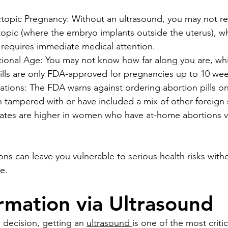
opic Pregnancy: Without an ultrasound, you may not rea
opic (where the embryo implants outside the uterus), whic
 requires immediate medical attention.
onal Age: You may not know how far along you are, which
pills are only FDA-approved for pregnancies up to 10 wee
ions: The FDA warns against ordering abortion pills on
 tampered with or have included a mix of other foreign 
rates are higher in women who have at-home abortions vi
.
ns can leave you vulnerable to serious health risks with
e.
rmation via Ultrasound
 decision, getting an 
ultrasound 
is one of the most criti