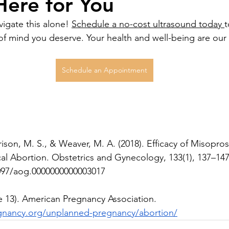
ere for You
igate this alone! 
Schedule a no-cost ultrasound today 
t
f mind you deserve. Your health and well-being are our t
Schedule an Appointment
son, M. S., & Weaver, M. A. (2018). Efficacy of Misoprost
cal Abortion. Obstetrics and Gynecology, 133(1), 137–147
1097/aog.0000000000003017
e 13). American Pregnancy Association. 
gnancy.org/unplanned-pregnancy/abortion/