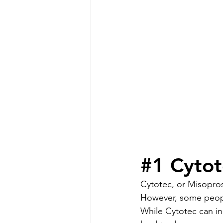
#1
 Cytot
Cytotec, or Misopros
However, some people
While Cytotec can in