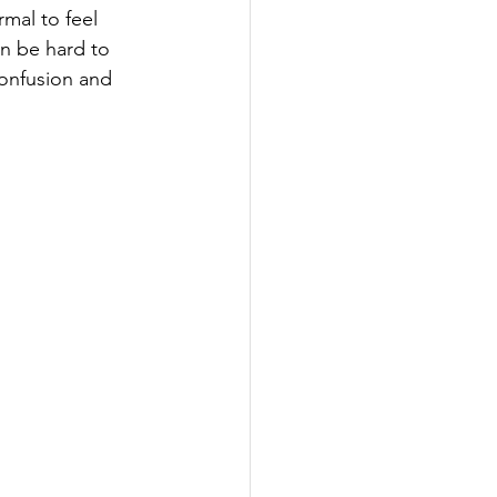
mal to feel 
n be hard to 
onfusion and 