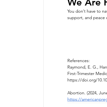
We Are H
You don’t have to nav
support, and peace o
References:
Raymond, E. G., Harri
First-Trimester Medi
https://doi.org/10.
Abortion. (2024, Jun
https://americanpre