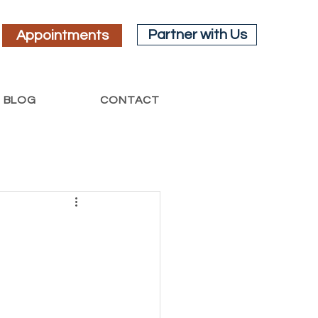
Partner with Us
Appointments
BLOG
CONTACT