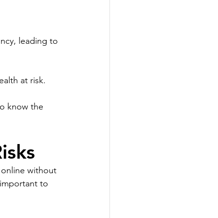
ncy, leading to 
alth at risk.
to know the 
isks
 online without 
 important to 