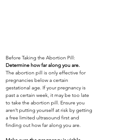
Before Taking the Abortion Pill:
Determine how far along you are.
The abortion pill is only effective for 
pregnancies below a certain 
gestational age. If your pregnancy is 
past a certain week, it may be too late 
to take the abortion pill. Ensure you 
aren’t putting yourself at risk by getting 
a free limited ultrasound first and 
finding out how far along you are. 