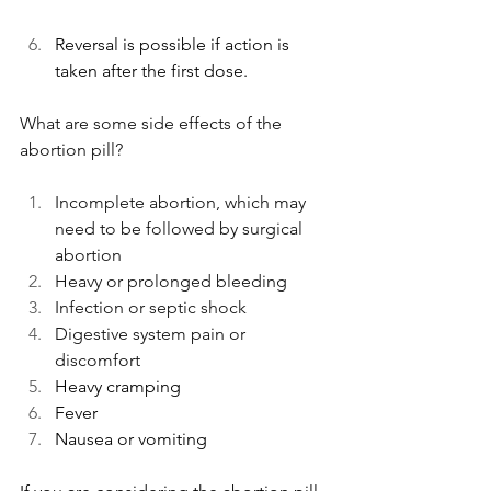
Reversal is possible if action is 
taken after the first dose. 
What are some side effects of the 
abortion pill?
Incomplete abortion, which may 
need to be followed by surgical 
abortion
Heavy or prolonged bleeding
Infection or septic shock 
Digestive system pain or 
discomfort
Heavy cramping
Fever
Nausea or vomiting 