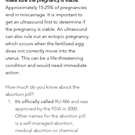
Make sure the pregnancy is viable. 
Approximately 15-25% of pregnancies 
end in miscarriage. It is important to 
get an ultrasound first to determine if 
the pregnancy is viable. An ultrasound 
can also rule out an ectopic pregnancy, 
which occurs when the fertilized egg 
does not correctly move into the 
uterus. This can be a life-threatening 
condition and would need immediate 
action.
How much do you know about the 
abortion pill?
It’s officially called 
RU-486 and was 
approved by the FDA in 2000. 
Other names for the abortion pill 
is a self-managed abortion, 
medical abortion or chemical 