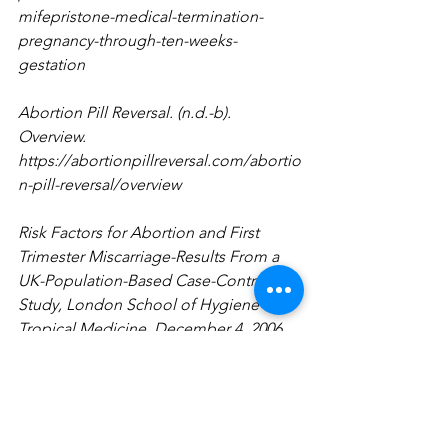
mifepristone-medical-termination-
pregnancy-through-ten-weeks-
gestation
Abortion Pill Reversal. (n.d.-b). 
Overview. 
https://abortionpillreversal.com/abortio
n-pill-reversal/overview
Risk Factors for Abortion and First 
Trimester Miscarriage-Results From a 
UK-Population-Based Case-Control 
Study, London School of Hygiene and 
Tropical Medicine, December 4, 2006, 
pp. 1-17.