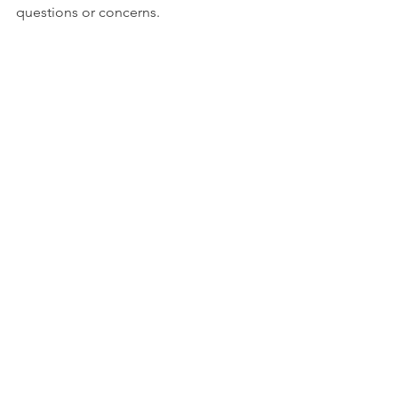
questions or concerns.