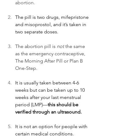
abortion. 
The pill is 
two drugs, mifepristone 
and misoprostol, and it’s taken in 
two separate doses. 
The abortion pill is 
not
 the same 
as the emergency contraceptive, 
The Morning After Pill or Plan B 
One-Step. 
It is usually taken between 4-6 
weeks but can be taken up to 10 
weeks after your last menstrual 
period (LMP)—
this should be 
verified through an ultrasound. 
It is not an option for people with 
certain medical conditions.