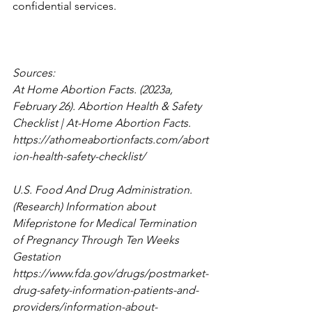
confidential services. 
Sources: 
At Home Abortion Facts. (2023a, 
February 26). Abortion Health & Safety 
Checklist | At-Home Abortion Facts. 
https://athomeabortionfacts.com/abort
ion-health-safety-checklist/
U.S. Food And Drug Administration. 
(Research) Information about 
Mifepristone for Medical Termination 
of Pregnancy Through Ten Weeks 
Gestation 
https://www.fda.gov/drugs/postmarket-
drug-safety-information-patients-and-
providers/information-about-