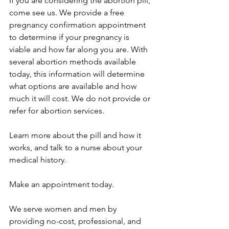
If you are considering the abortion pill, 
come see us. We provide a free 
pregnancy confirmation appointment 
to determine if your pregnancy is 
viable and how far along you are. With 
several abortion methods available 
today, this information will determine 
what options are available and how 
much it will cost. We do not provide or 
refer for abortion services.
Learn more about the pill and how it 
works, and talk to a nurse about your 
medical history. 
Make an 
appointment
 today. 
We serve women and men by 
providing no-cost, professional, and 