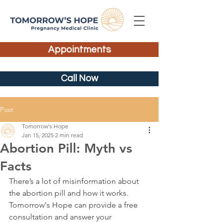
Appointments
Call Now
Post
Tomorrow's Hope
Jan 15, 2025
2 min read
Abortion Pill: Myth vs
Facts
There’s a lot of misinformation about 
the abortion pill and how it works. 
Tomorrow's Hope can provide a free 
consultation and answer your 