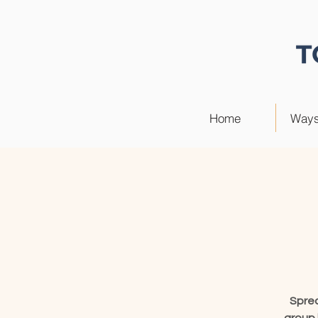
Home
Ways
Sprea