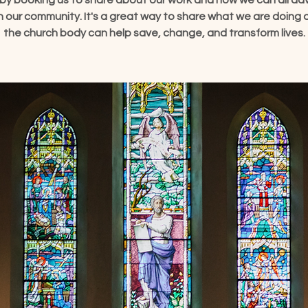
by booking us to share about our work and how we can all a
e in our community. It's a great way to share what we are doing
the church body can help save, change, and transform lives.