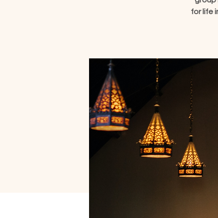
group 
for lif