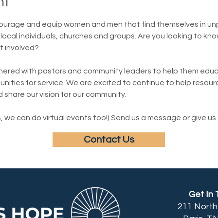
nt
ourage and equip women and men that find themselves in un
local individuals, churches and groups. Are you looking to kno
t involved?
nered with pastors and community leaders to help them educa
ities for service. We are excited to continue to help resourc
d share our vision for our community.
 we can do virtual events too!) Send us a message or give us a
Contact Us
Get In
211 Nort