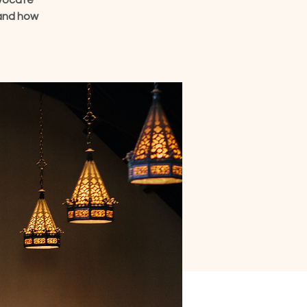
dvocate
 and how