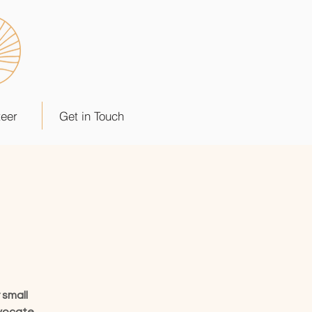
teer
Get in Touch
 small