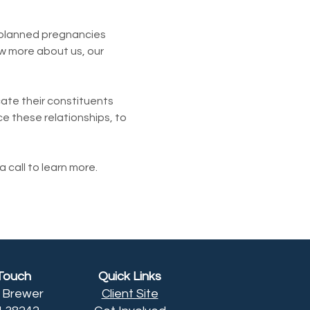
planned pregnancies 
w more about us, our 
te their constituents 
e these relationships, to 
 call to learn more.
 Touch
Quick Links
h Brewer
Client Site