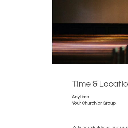
Time & Locati
Anytime
Your Church or Group