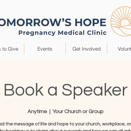
 to Give
Events
Get Involved
Volun
Book a Speaker
Anytime
  |  
Your Church or Group
d the message of life and hope to your church, workplace, or