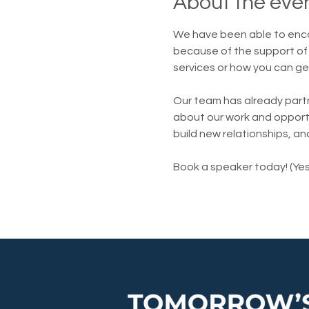
About the eve
We have been able to enc
because of the support of 
services or how you can ge
Our team has already part
about our work and opportun
build new relationships, an
Book a speaker today! (Yes,