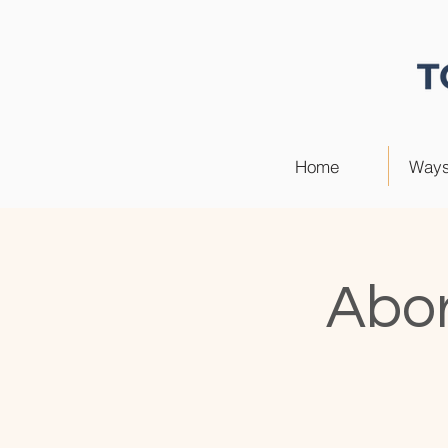
Home
Ways
Abor