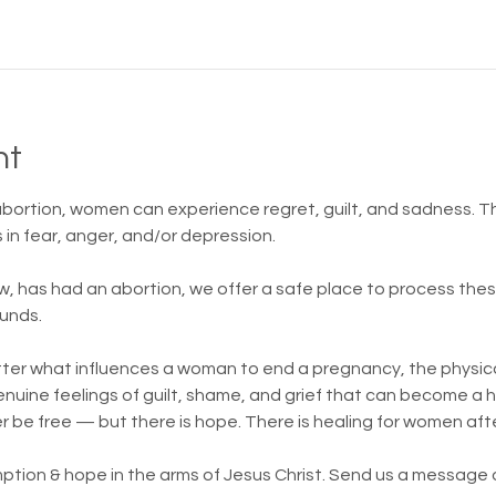
nt
 abortion, women can experience regret, guilt, and sadness.
in fear, anger, and/or depression.
w, has had an abortion, we offer a safe place to process th
unds.
atter what influences a woman to end a pregnancy, the physica
 genuine feelings of guilt, shame, and grief that can become a
er be free — but there is hope. There is healing for women aft
ption & hope in the arms of Jesus Christ. Send us a message or 