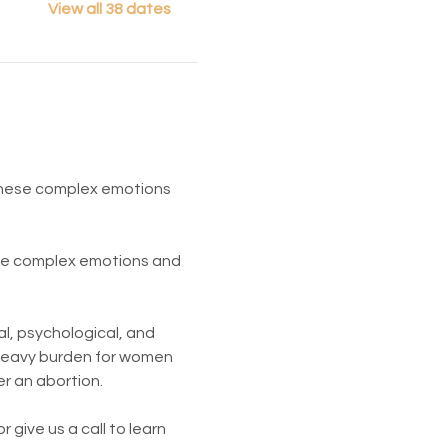
View all 38 dates
 These complex emotions 
ese complex emotions and 
l, psychological, and 
 heavy burden for women 
er an abortion.
give us a call to learn 