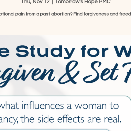
Thu, Nov 12
  |  
Tomorrow's Hope PMC
tional pain from a past abortion? Find forgiveness and free