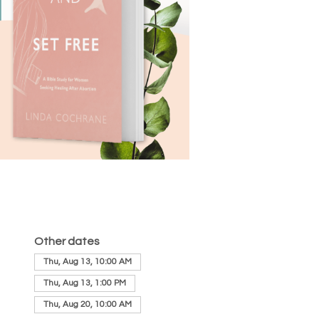
Other dates
Thu, Aug 13, 10:00 AM
Thu, Aug 13, 1:00 PM
Thu, Aug 20, 10:00 AM