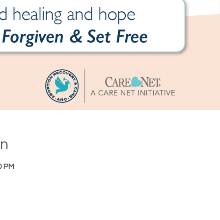
on
0 PM