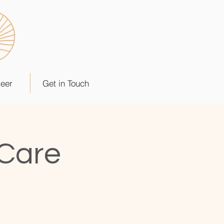
teer
Get in Touch
 Care