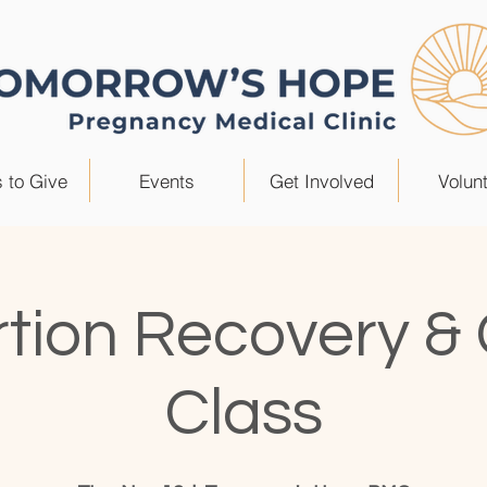
 to Give
Events
Get Involved
Volun
tion Recovery &
Class