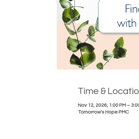
Time & Locati
Nov 12, 2026, 1:00 PM – 3:0
Tomorrow's Hope PMC