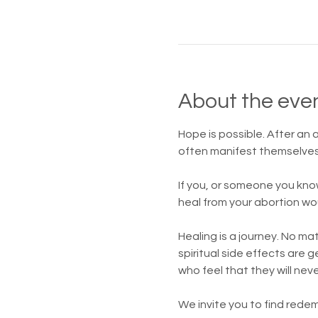
About the eve
Hope is possible. After an
often manifest themselves 
If you, or someone you kno
heal from your abortion wo
Healing is a journey. No m
spiritual side effects are
who feel that they will nev
We invite you to find redem