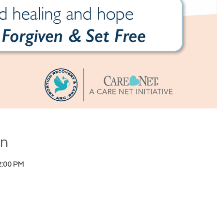
on
2:00 PM