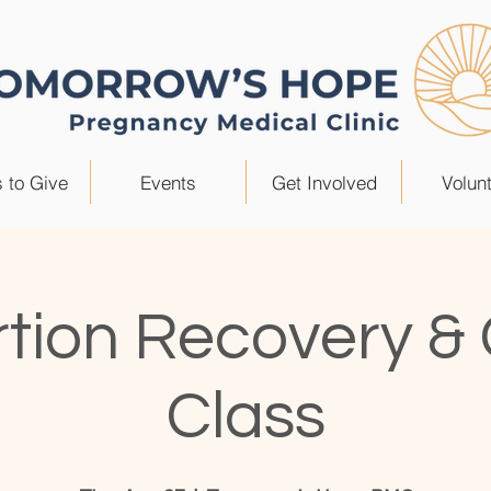
 to Give
Events
Get Involved
Volun
tion Recovery &
Class