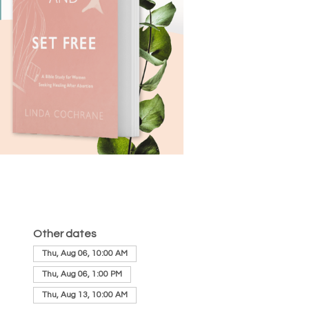
Other dates
Thu, Aug 06, 10:00 AM
Thu, Aug 06, 1:00 PM
Thu, Aug 13, 10:00 AM