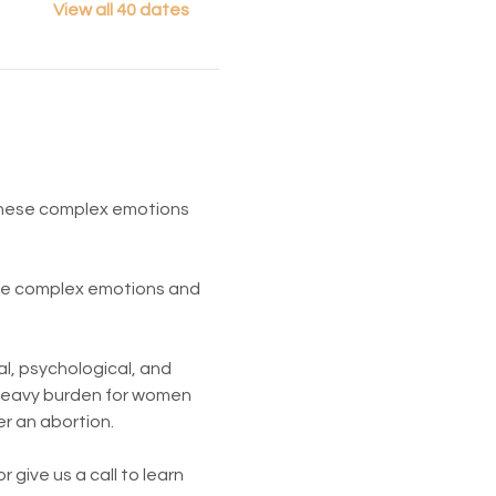
View all 40 dates
 These complex emotions 
ese complex emotions and 
l, psychological, and 
 heavy burden for women 
er an abortion.
give us a call to learn 