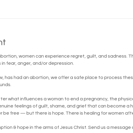
nt
 abortion, women can experience regret, guilt, and sadness.
in fear, anger, and/or depression.
w, has had an abortion, we offer a safe place to process th
unds.
atter what influences a woman to end a pregnancy, the physica
 genuine feelings of guilt, shame, and grief that can become a
er be free — but there is hope. There is healing for women aft
ption & hope in the arms of Jesus Christ. Send us a message or 