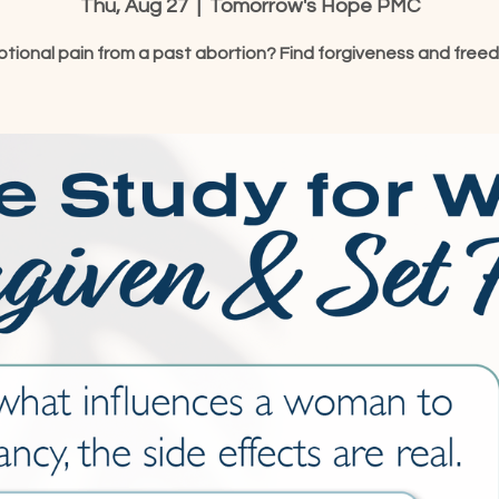
Thu, Aug 27
  |  
Tomorrow's Hope PMC
tional pain from a past abortion? Find forgiveness and free