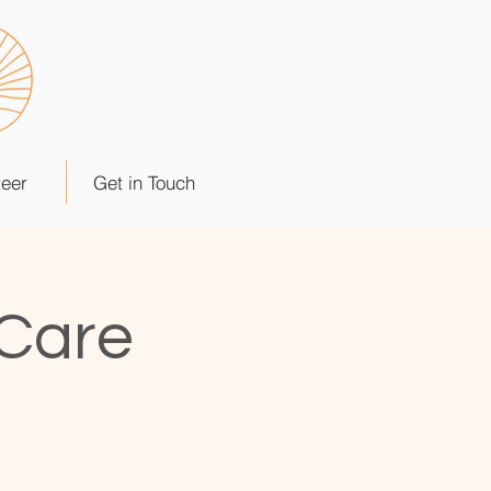
teer
Get in Touch
 Care