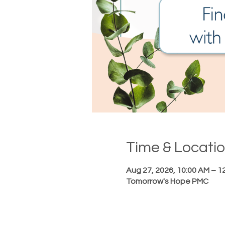
Time & Locati
Aug 27, 2026, 10:00 AM – 1
Tomorrow's Hope PMC