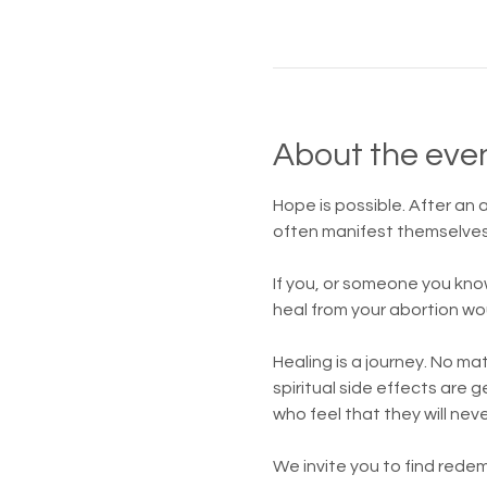
About the eve
Hope is possible. After an
often manifest themselves 
If you, or someone you kno
heal from your abortion wo
Healing is a journey. No m
spiritual side effects are
who feel that they will nev
We invite you to find redem