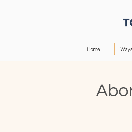
Home
Ways
Abor