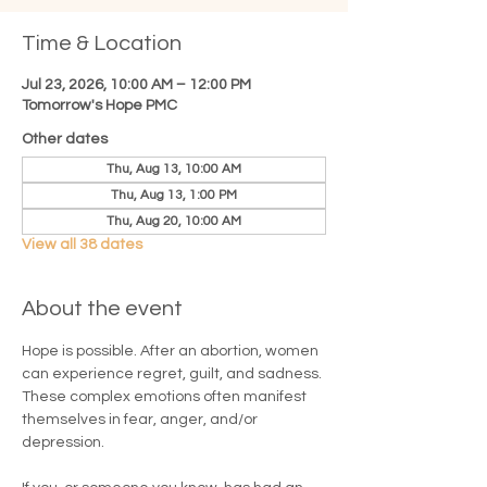
Time & Location
Jul 23, 2026, 10:00 AM – 12:00 PM
Tomorrow's Hope PMC
Other dates
Thu, Aug 13, 10:00 AM
Thu, Aug 13, 1:00 PM
Thu, Aug 20, 10:00 AM
View all 38 dates
About the event
Hope is possible. After an abortion, women 
can experience regret, guilt, and sadness. 
These complex emotions often manifest 
themselves in fear, anger, and/or 
depression.