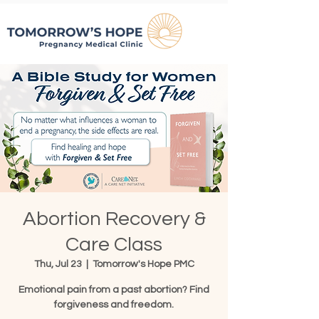
Abortion Recovery &
Care Class
Thu, Jul 23
  |  
Tomorrow's Hope PMC
Emotional pain from a past abortion? Find
forgiveness and freedom.