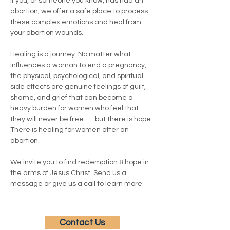
If you, or someone you know, has had an 
abortion, we offer a safe place to process 
these complex emotions and heal from 
your abortion wounds.
Healing is a journey. No matter what 
influences a woman to end a pregnancy, 
the physical, psychological, and spiritual 
side effects are genuine feelings of guilt, 
shame, and grief that can become a 
heavy burden for women who feel that 
they will never be free — but there is hope. 
There is healing for women after an 
abortion.
We invite you to find redemption & hope in 
the arms of Jesus Christ. Send us a 
message or give us a call to learn more.
Contact Us