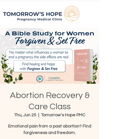
Abortion Recovery &
Care Class
Thu, Jun 25
  |  
Tomorrow's Hope PMC
Emotional pain from a past abortion? Find
forgiveness and freedom.