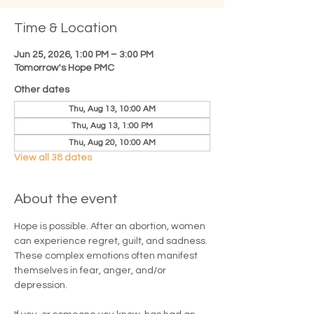
Time & Location
Jun 25, 2026, 1:00 PM – 3:00 PM
Tomorrow's Hope PMC
Other dates
Thu, Aug 13, 10:00 AM
Thu, Aug 13, 1:00 PM
Thu, Aug 20, 10:00 AM
View all 38 dates
About the event
Hope is possible. After an abortion, women 
can experience regret, guilt, and sadness. 
These complex emotions often manifest 
themselves in fear, anger, and/or 
depression.