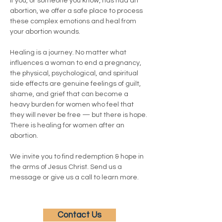
If you, or someone you know, has had an 
abortion, we offer a safe place to process 
these complex emotions and heal from 
your abortion wounds.
Healing is a journey. No matter what 
influences a woman to end a pregnancy, 
the physical, psychological, and spiritual 
side effects are genuine feelings of guilt, 
shame, and grief that can become a 
heavy burden for women who feel that 
they will never be free — but there is hope. 
There is healing for women after an 
abortion.
We invite you to find redemption & hope in 
the arms of Jesus Christ. Send us a 
message or give us a call to learn more.
Contact Us