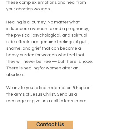
these complex emotions and heal from 
your abortion wounds.
Healing is a journey. No matter what 
influences a woman to end a pregnancy, 
the physical, psychological, and spiritual 
side effects are genuine feelings of guilt, 
shame, and grief that can become a 
heavy burden for women who feel that 
they will never be free — but there is hope. 
There is healing for women after an 
abortion.
We invite you to find redemption & hope in 
the arms of Jesus Christ. Send us a 
message or give us a call to learn more.
Contact Us