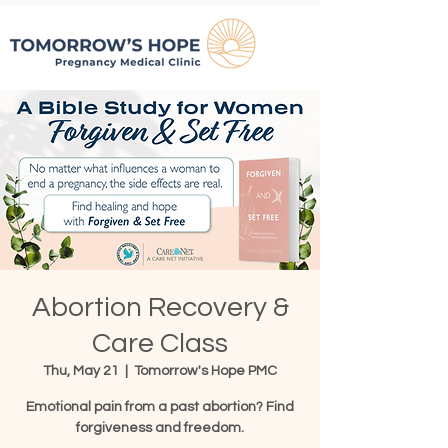
Abortion Recovery &
Care Class
Thu, May 21
  |  
Tomorrow's Hope PMC
Emotional pain from a past abortion? Find
forgiveness and freedom.