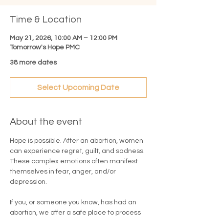
Time & Location
May 21, 2026, 10:00 AM – 12:00 PM
Tomorrow's Hope PMC
38 more dates
Select Upcoming Date
About the event
Hope is possible. After an abortion, women 
can experience regret, guilt, and sadness. 
These complex emotions often manifest 
themselves in fear, anger, and/or 
depression.
If you, or someone you know, has had an 
abortion, we offer a safe place to process 