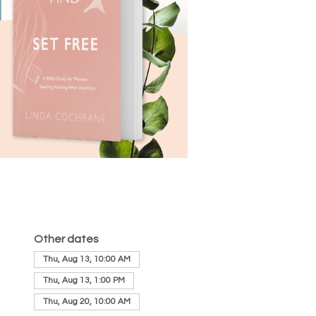
Other dates
Thu, Aug 13, 10:00 AM
Thu, Aug 13, 1:00 PM
Thu, Aug 20, 10:00 AM