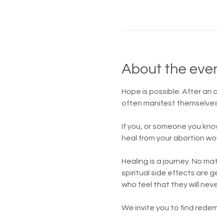
About the eve
Hope is possible. After an
often manifest themselves 
If you, or someone you kno
heal from your abortion wo
Healing is a journey. No m
spiritual side effects are
who feel that they will nev
We invite you to find redem