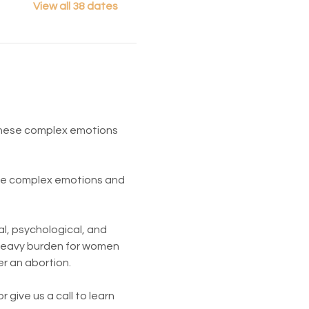
View all 38 dates
 These complex emotions 
ese complex emotions and 
l, psychological, and 
 heavy burden for women 
er an abortion.
give us a call to learn 