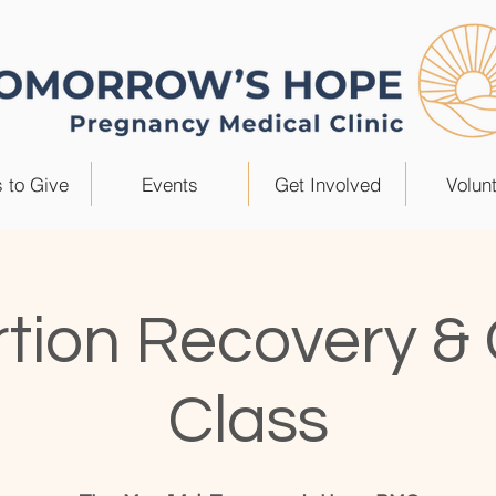
 to Give
Events
Get Involved
Volun
tion Recovery &
Class