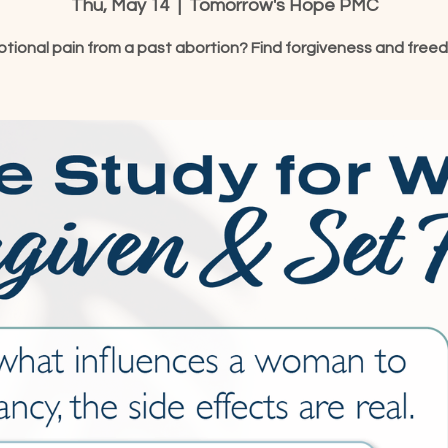
Thu, May 14
  |  
Tomorrow's Hope PMC
tional pain from a past abortion? Find forgiveness and free