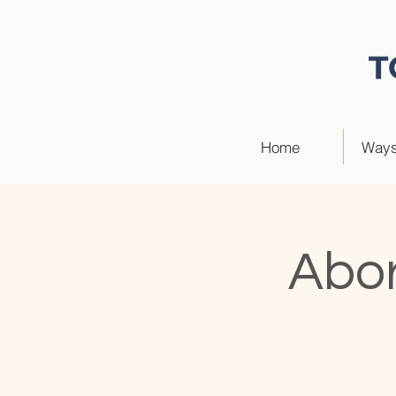
Home
Ways
Abor