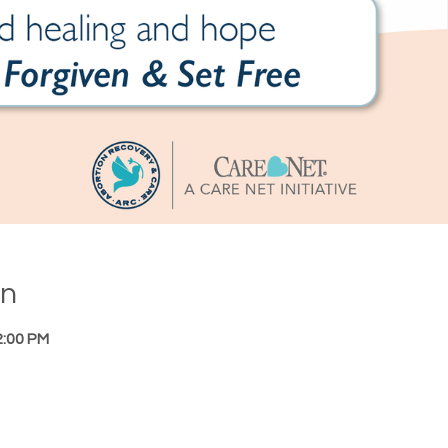
on
2:00 PM