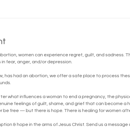
nt
 abortion, women can experience regret, guilt, and sadness.
in fear, anger, and/or depression.
w, has had an abortion, we offer a safe place to process th
unds.
atter what influences a woman to end a pregnancy, the physica
 genuine feelings of guilt, shame, and grief that can become a
er be free — but there is hope. There is healing for women aft
ption & hope in the arms of Jesus Christ. Send us a message or 