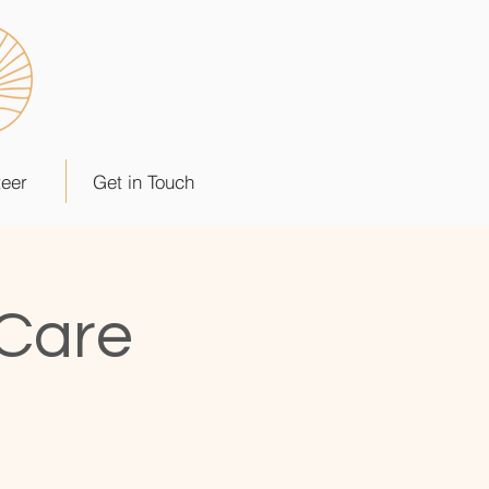
teer
Get in Touch
 Care