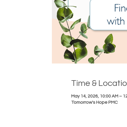
Time & Locati
May 14, 2026, 10:00 AM – 1
Tomorrow's Hope PMC